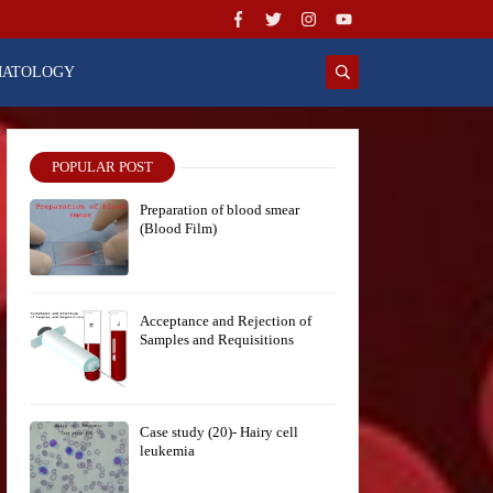
MATOLOGY
POPULAR POST
Preparation of blood smear
(Blood Film)
Acceptance and Rejection of
Samples and Requisitions
Case study (20)- Hairy cell
leukemia