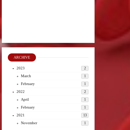
ARCHIVE
2023
2
March
1
February
1
2022
2
April
1
February
1
2021
13
November
1