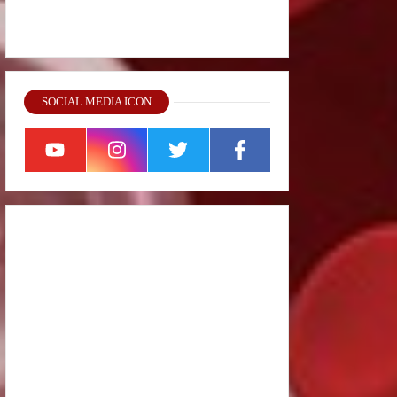
SOCIAL MEDIA ICON