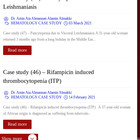
Leishmaniasis
Dr. Amin Ata Almannan Alamin Almakki
HEMATOLOGY CASE STUDY
03 March 2021
Case study (47) – Pancytopenia due to Visceral Leishmaniasis A 31-year-old woman
returned 3 months ago from a long holiday in the Middle Eas...
Read more
Case study (46) – Rifampicin induced
thrombocytopenia (ITP)
Dr. Amin Ata Almannan Alamin Almakki
HEMATOLOGY CASE STUDY
14 February 2021
Case study (46) – Rifampicin induced thrombocytopenia (ITP) A 37-year-old woman
of African origin is diagnosed as suffering from tuberculo...
Read more
Show more