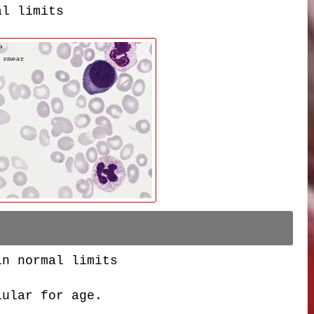
al limits
in normal limits
lular for age.