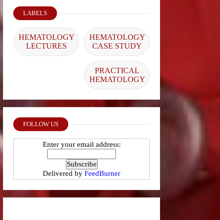
LABELS
HEMATOLOGY
HEMATOLOGY
LECTURES
CASE STUDY
PRACTICAL
HEMATOLOGY
FOLLOW US
Enter your email address:
Delivered by
FeedBurner