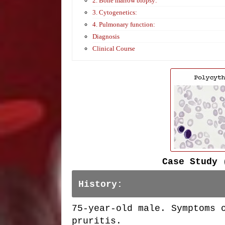
2. Bone marrow biopsy:
3. Cytogenetics:
4. Pulmonary function:
Diagnosis
Clinical Course
Case Study 
History:
75-year-old male. Symptoms 
pruritis.