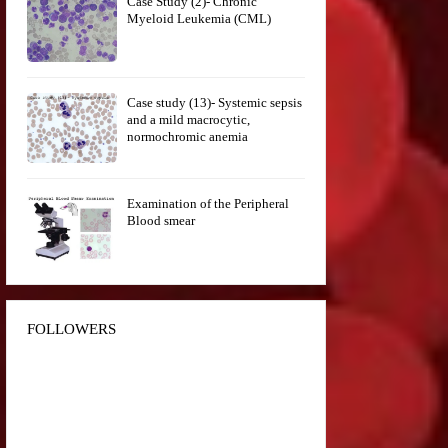
Case Study (2)- Chronic
Myeloid Leukemia (CML)
Case study (13)- Systemic sepsis
and a mild macrocytic,
normochromic anemia
Examination of the Peripheral
Blood smear
FOLLOWERS