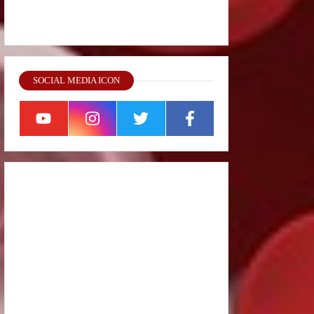
SOCIAL MEDIA ICON