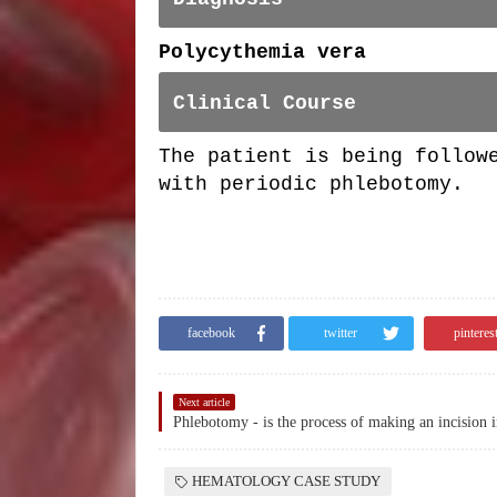
Polycythemia vera
Clinical Course
The patient is being follow
with periodic phlebotomy.
facebook
twitter
pinteres
Next article
HEMATOLOGY CASE STUDY