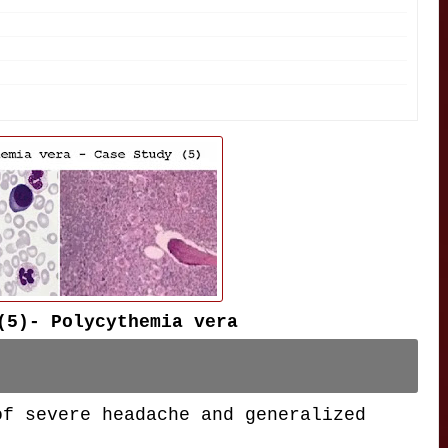
(5)- Polycythemia vera
of severe headache and generalized