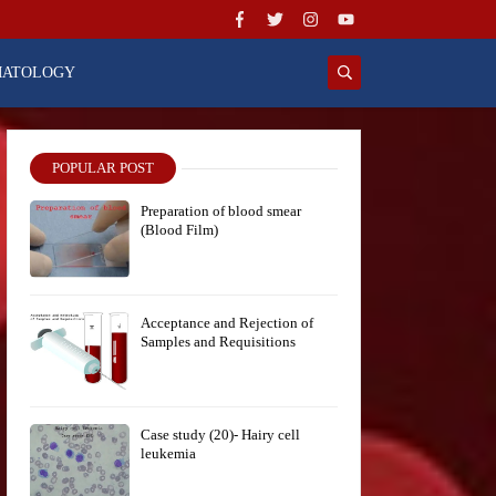
MATOLOGY
POPULAR POST
Preparation of blood smear
(Blood Film)
Acceptance and Rejection of
Samples and Requisitions
Case study (20)- Hairy cell
leukemia