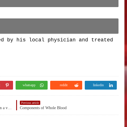
ed by his local physician and treated
t
whatsapp
reddit
linkedin
Previous article
Phlebotomy - is the process of making an incision in a vein with a needle.
Components of Whole Blood