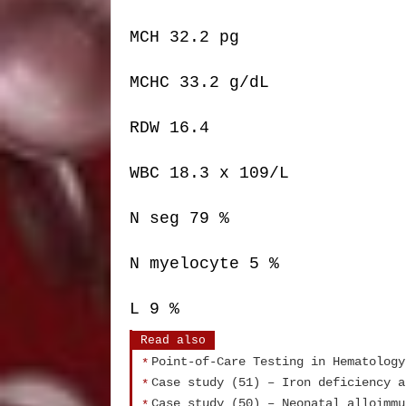
MCH 32.2 pg
MCHC 33.2 g/dL
RDW 16.4
WBC 18.3 x 109/L
N seg 79 %
N myelocyte 5 %
L 9 %
Read also
Point-of-Care Testing in Hematology
Case study (51) – Iron deficiency a
Case study (50) – Neonatal alloimmu