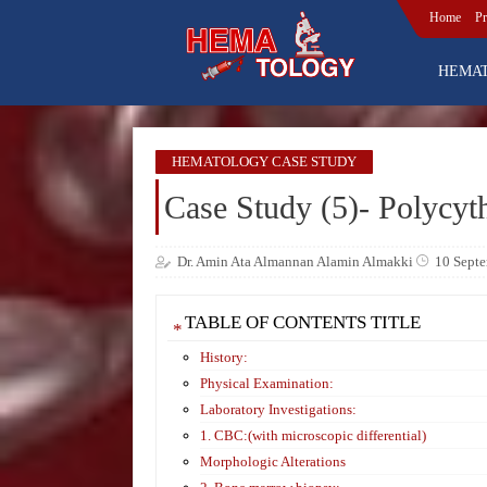
Home
Pr
HEMA
HEMATOLOGY CASE STUDY
Case Study (5)- Polycyt
Dr. Amin Ata Almannan Alamin Almakki
10 Sept
TABLE OF CONTENTS TITLE
History:
Physical Examination:
Laboratory Investigations:
1. CBC:(with microscopic differential)
Morphologic Alterations