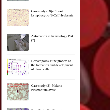
Case study (19)- Chronic
Lymphocytic (B-Cell) leukemia
Automation in hematology Part
(2)
Hematopoiesis: the process of
the formation and development
of blood cells.
Case study (3)- Malaria -
Plasmodium ovale