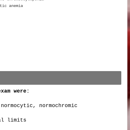
tic anemia
exam were:
 normocytic, normochromic
al limits