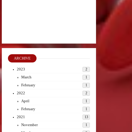
ARCHIVE
2023
2
March
1
February
1
2022
2
April
1
February
1
2021
13
November
1