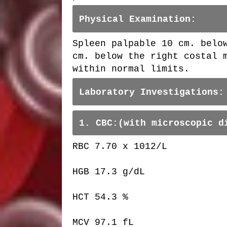
Physical Examination:
Spleen palpable 10 cm. belo
cm. below the right costal 
within normal limits.
Laboratory Investigations:
1. CBC:(with microscopic d
RBC 7.70 x 1012/L
HGB 17.3 g/dL
HCT 54.3 %
MCV 97.1 fL