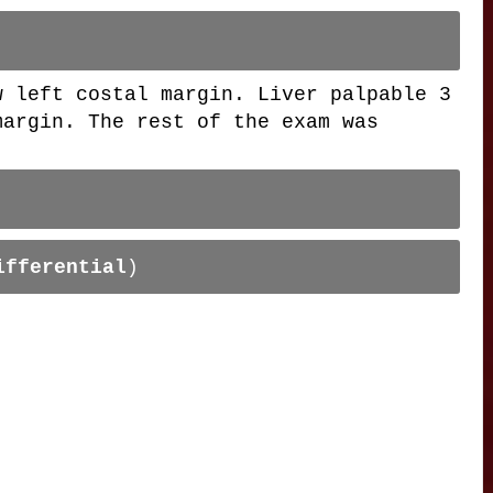
w left costal margin. Liver palpable 3
margin. The rest of the exam was
ifferential
)