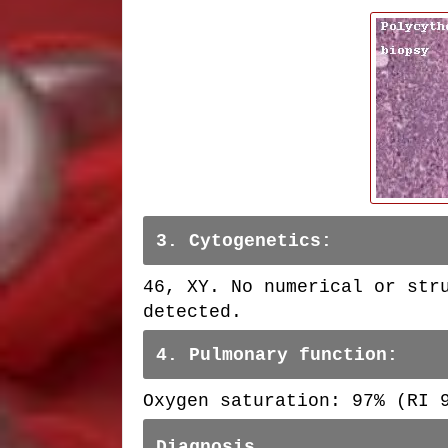
3. Cytogenetics:
46, XY. No numerical or str
detected.
4. Pulmonary function:
Oxygen saturation: 97% (RI
Diagnosis