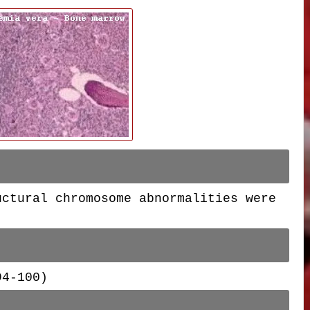
uctural chromosome abnormalities were
 94-100)