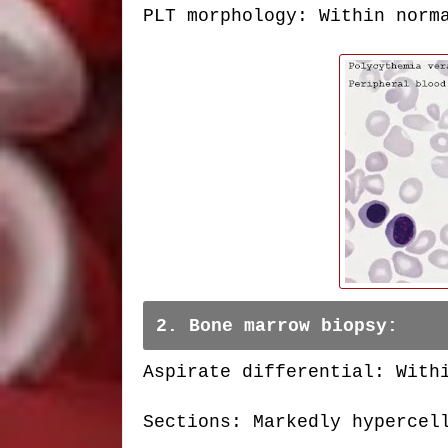
PLT morphology: Within norm
2. Bone marrow biopsy:
Aspirate differential: With
Sections: Markedly hypercel