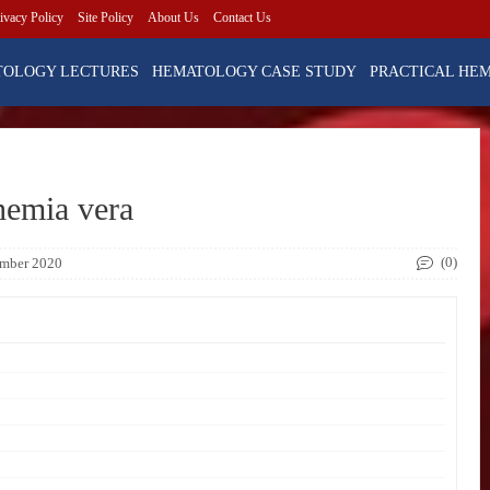
ivacy Policy
Site Policy
About Us
Contact Us
TOLOGY LECTURES
HEMATOLOGY CASE STUDY
PRACTICAL HE
hemia vera
(0)
ember 2020