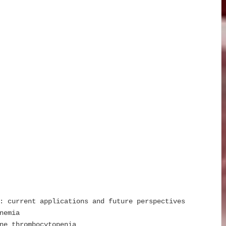
: current applications and future perspectives
nemia
ne thrombocytopenia