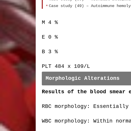
Case study (49) – Autoimmune hemoly
M 4 %
E 0 %
B 3 %
PLT 484 x 109/L
Morphologic Alterations
Results of the blood smear 
RBC morphology: Essentially
WBC morphology: Within norm